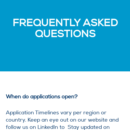
FREQUENTLY ASKED
QUESTIONS
When do applications open?
Application Timelines vary per region or
country. Keep an eye out on our website and
follow us on LinkedIn to Stay updated on