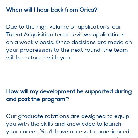
When will I hear back from Orica?
Due to the high volume of applications, our
Talent Acquisition team reviews applications
on a weekly basis. Once decisions are made on
your progression to the next round, the team
will be in touch with you.
How will my development be supported during
and post the program?
Our graduate rotations are designed to equip
you with the skills and knowledge to launch
your career. You’ll have access to experienced