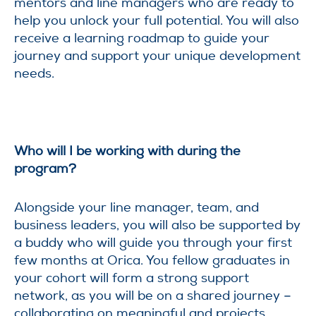
mentors and line managers who are ready to
help you unlock your full potential. You will also
receive a learning roadmap to guide your
journey and support your unique development
needs.
Who will I be working with during the
program?
Alongside your line manager, team, and
business leaders, you will also be supported by
a buddy who will guide you through your first
few months at Orica. You fellow graduates in
your cohort will form a strong support
network, as you will be on a shared journey –
collaborating on meaningful and projects.