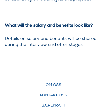
What will the salary and benefits look like?
Details on salary and benefits will be shared
during the interview and offer stages.
OM OSS
KONTAKT OSS
BÆREKRAFT