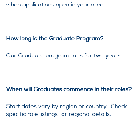
when applications open in your area.
How long is the Graduate Program?
Our Graduate program runs for two years.
When will Graduates commence in their roles?
Start dates vary by region or country. Check
specific role listings for regional details.