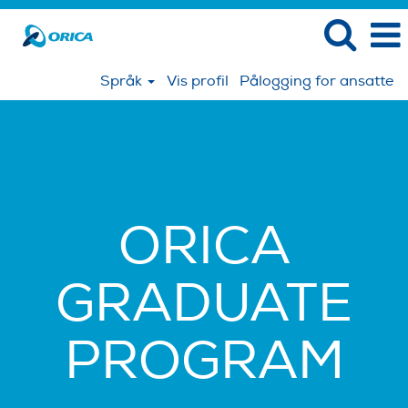
Språk
Vis profil
Pålogging for ansatte
ORICA
GRADUATE
PROGRAM