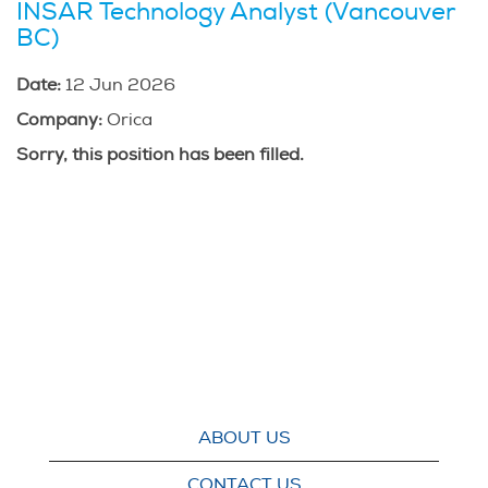
INSAR Technology Analyst (Vancouver
BC)
Date:
12 Jun 2026
Company:
Orica
Sorry, this position has been filled.
ABOUT US
CONTACT US