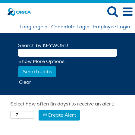
Language
Candidate Login
Employee Login
Search by KEYWORD
Show More Options
Clear
Select how often (in days) to receive an alert:
Create Alert