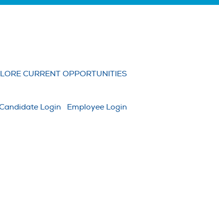
Clear
LORE CURRENT OPPORTUNITIES
Candidate Login
Employee Login