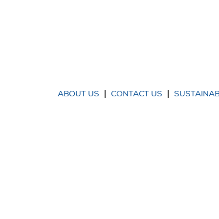
ABOUT US
CONTACT US
SUSTAINAB