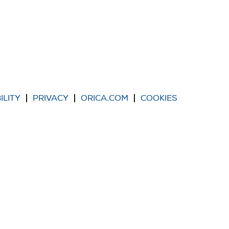
ILITY
PRIVACY
ORICA.COM
COOKIES