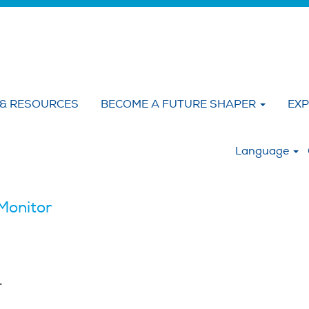
 & RESOURCES
BECOME A FUTURE SHAPER
EXP
:
Language
Monitor
.