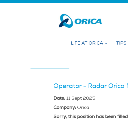
Search by KEYWORD
Show More Options
LIFE AT ORICA
TIPS
Select how often (in days) to receive an alert
Create Alert
Operator - Radar Orica 
Date:
11 Sept 2025
Company:
Orica
Sorry, this position has been filled