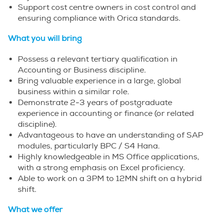
Support cost centre owners in cost control and
ensuring compliance with Orica standards.
What you will bring
Possess a relevant tertiary qualification in
Accounting or Business discipline.
Bring valuable experience in a large, global
business within a similar role.
Demonstrate 2-3 years of postgraduate
experience in accounting or finance (or related
discipline).
Advantageous to have an understanding of SAP
modules, particularly BPC / S4 Hana.
Highly knowledgeable in MS Office applications,
with a strong emphasis on Excel proficiency.
Able to work on a 3PM to 12MN shift on a hybrid
shift.
What we offer