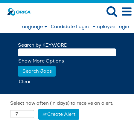
Language
Candidate Login
Employee Login
Search by KEYWORD
Show More Options
Clear
Select how often (in days) to receive an alert:
Create Alert