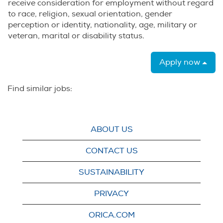
receive consideration for employment without regard
to race, religion, sexual orientation, gender
perception or identity, nationality, age, military or
veteran, marital or disability status.
Apply now
Find similar jobs:
ABOUT US
CONTACT US
SUSTAINABILITY
PRIVACY
ORICA.COM