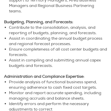
support to Territory Managers, Area Business
Managers and Regional Business Partnering
teams.
Budgeting, Planning, and Forecasts:
Contribute to the consolidation, analysis, and
reporting of budgets, planning, and forecasts.
Assist in coordinating the annual budget process
and regional forecast processes.
Ensure completeness of all cost center budgets and
forecasts.
Assist in compiling and submitting annual capex
budgets and forecasts.
Administration and Compliance Expertise:
Provide analysis of functional business spend,
ensuring adherence to cash fixed cost targets.
Monitor and report accurate spending, including
managing accruals and balance sheets.
Identify errors and perform the necessary
adjustments to correct