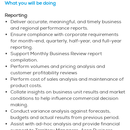
What you will be doing
Reporting
:
Deliver accurate, meaningful, and timely business
and regional performance reports.
Ensure compliance with corporate requirements
for month-end, quarterly, half-year, and full-year
reporting.
Support Monthly Business Review report
compilation.
Perform volumes and pricing analysis and
customer profitability reviews
Perform cost of sales analysis and maintenance of
product costs.
Collate insights on business unit results and market
conditions to help influence commercial decision
making.
Conduct variance analysis against forecasts,
budgets and actual results from previous period.
Assist with ad-hoc analysis and provide financial