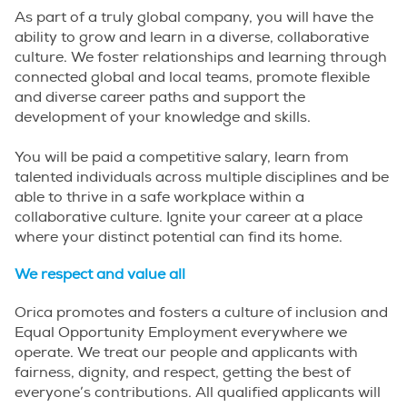
As part of a truly global company, you will have the
ability to grow and learn in a diverse, collaborative
culture. We foster relationships and learning through
connected global and local teams, promote flexible
and diverse career paths and support the
development of your knowledge and skills.
You will be paid a competitive salary, learn from
talented individuals across multiple disciplines and be
able to thrive in a safe workplace within a
collaborative culture. Ignite your career at a place
where your distinct potential can find its home.
We respect and value all
Orica promotes and fosters a culture of inclusion and
Equal Opportunity Employment everywhere we
operate. We treat our people and applicants with
fairness, dignity, and respect, getting the best of
everyone’s contributions. All qualified applicants will