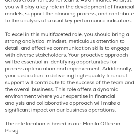
across cross-functional teams. As a Finance Analyst,
you will play a key role in the development of financial
models, support the planning process, and contribute
to the analysis of crucial key performance indicators.
To excel in this multifaceted role, you should bring a
strong analytical mindset, meticulous attention to
detail, and effective communication skills to engage
with diverse stakeholders. Your proactive approach
will be essential in identifying opportunities for
process optimization and improvement. Additionally,
your dedication to delivering high-quality financial
support will contribute to the success of the team and
the overall business. This role offers a dynamic
environment where your expertise in financial
analysis and collaborative approach will make a
significant impact on our business operations.
The role location is based in our Manila Office in
Pasig.