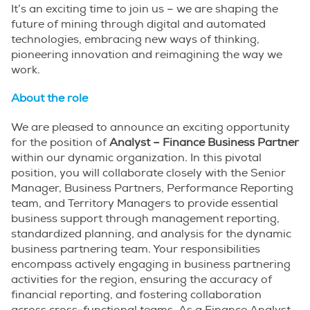
It’s an exciting time to join us – we are shaping the
future of mining through digital and automated
technologies, embracing new ways of thinking,
pioneering innovation and reimagining the way we
work.
About the role
We are pleased to announce an exciting opportunity
for the position of
Analyst – Finance Business Partner
within our dynamic organization. In this pivotal
position, you will collaborate closely with the Senior
Manager, Business Partners, Performance Reporting
team, and Territory Managers to provide essential
business support through management reporting,
standardized planning, and analysis for the dynamic
business partnering team. Your responsibilities
encompass actively engaging in business partnering
activities for the region, ensuring the accuracy of
financial reporting, and fostering collaboration