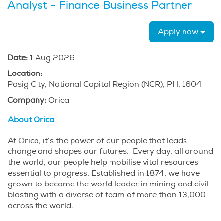
Analyst - Finance Business Partner
Apply now
Date:
1 Aug 2026
Location:
Pasig City, National Capital Region (NCR), PH, 1604
Company:
Orica
About Orica
At Orica, it’s the power of our people that leads
change and shapes our futures. Every day, all around
the world, our people help mobilise vital resources
essential to progress. Established in 1874, we have
grown to become the world leader in mining and civil
blasting with a diverse of team of more than 13,000
across the world.