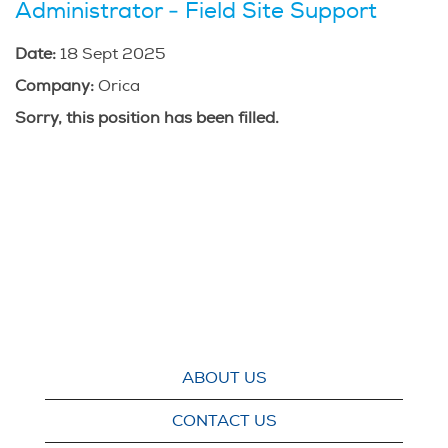
Administrator - Field Site Support
Date:
18 Sept 2025
Company:
Orica
Sorry, this position has been filled.
ABOUT US
CONTACT US