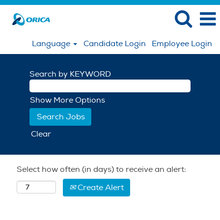
Language
Candidate Login
Employee Login
Search by KEYWORD
Show More Options
Clear
Select how often (in days) to receive an alert:
Create Alert