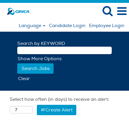
Language
Candidate Login
Employee Login
Search by KEYWORD
Show More Options
Clear
Select how often (in days) to receive an alert:
Create Alert