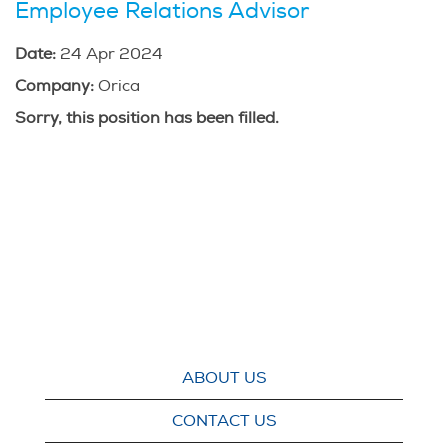
Employee Relations Advisor
Date:
24 Apr 2024
Company:
Orica
Sorry, this position has been filled.
ABOUT US
CONTACT US