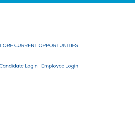
Clear
LORE CURRENT OPPORTUNITIES
Candidate Login
Employee Login