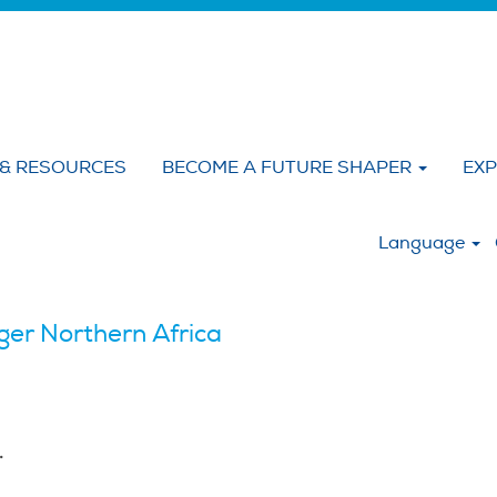
 & RESOURCES
BECOME A FUTURE SHAPER
EXP
:
Language
er Northern Africa
.