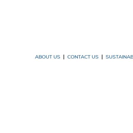
ABOUT US
CONTACT US
SUSTAINAB