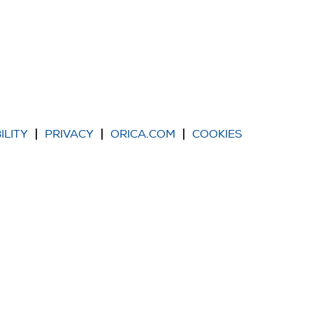
ILITY
PRIVACY
ORICA.COM
COOKIES