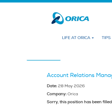
Search by KEYWORD
Show More Options
LIFE AT ORICA
TIPS
Select how often (in days) to receive an alert
Create Alert
Account Relations Manag
Date:
28 May 2026
Company:
Orica
Sorry, this position has been filled