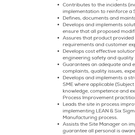
Contributes to the incidents (in
implementation to reinforce a S
Defines, documents and mainta
Develops and implements soluti
ensure that all proposed modifi
Assures that product provided i
requirements and customer exp
Develops cost effective solutio
engineering safety and quality
Guarantees an adequate and ef
complaints, quality issues, exp
Develops and implements a strat
SME where applicable (Subject 
knowledge, competence and exp
Process Improvement practitio
Leads the site in process imp
implementing LEAN & Six Sigma 
Manufacturing process.
Assists the Site Manager on im
guarantee all personal is awar