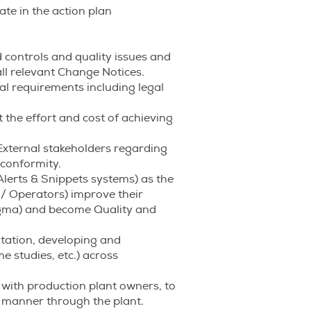
ate in the action plan
 controls and quality issues and
ll relevant Change Notices.
al requirements including legal
 the effort and cost of achieving
xternal stakeholders regarding
nconformity.
Alerts & Snippets systems) as the
 / Operators) improve their
igma) and become Quality and
tation, developing and
 studies, etc.) across
with production plant owners, to
 manner through the plant.