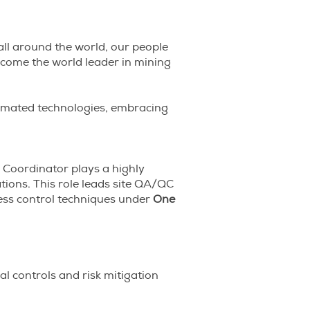
all around the world, our people
become the world leader in mining
utomated technologies, embracing
 Coordinator plays a highly
tions. This role leads site QA/QC
ess control techniques under
One
cal controls and risk mitigation