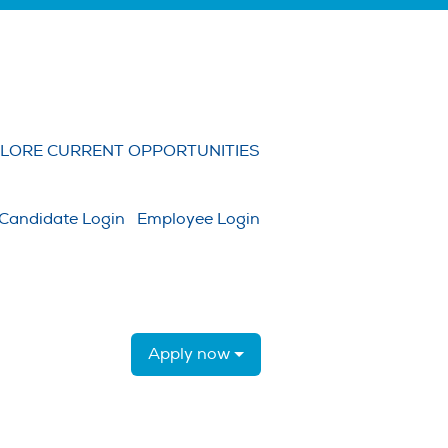
Clear
LORE CURRENT OPPORTUNITIES
Candidate Login
Employee Login
Apply now