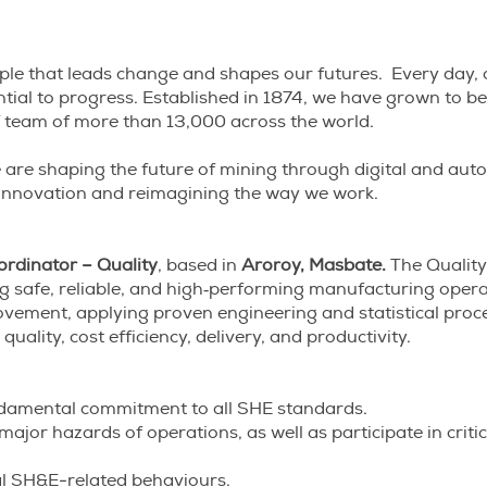
eople that leads change and shapes our futures. Every day, 
ential to progress. Established in 1874, we have grown to 
 of team of more than 13,000 across the world.
– we are shaping the future of mining through digital and a
 innovation and reimagining the way we work.
ordinator – Quality
, based in
Aroroy, Masbate.
The Quality
ing safe, reliable, and high‑performing manufacturing opera
ement, applying proven engineering and statistical proc
quality, cost efficiency, delivery, and productivity.
ndamental commitment to all SHE standards.
 major hazards of operations, as well as participate in criti
al SH&E-related behaviours.