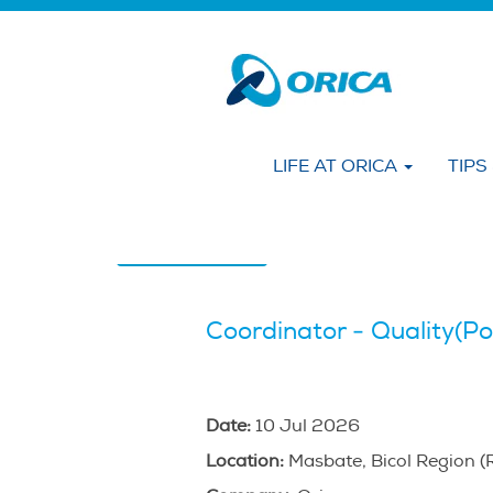
Search by KEYWORD
Show More Options
LIFE AT ORICA
TIPS
Select how often (in days) to receive an alert
Create Alert
Coordinator - Quality(Po
Date:
10 Jul 2026
Location:
Masbate, Bicol Region (