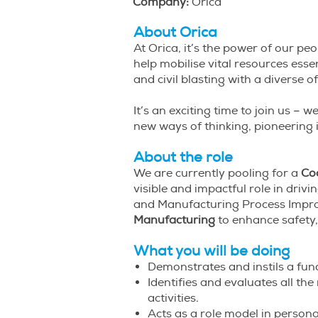
Company:
Orica
About Orica
At Orica, it’s the power of our p
help mobilise vital resources ess
and civil blasting with a diverse
It’s an exciting time to join us 
new ways of thinking, pioneering
About the role
We are currently pooling for a
Co
visible and impactful role in driv
and Manufacturing Process Improv
Manufacturing
to enhance safety, 
What you will be doing
Demonstrates and instils a fu
Identifies and evaluates all the
activities.
Acts as a role model in person