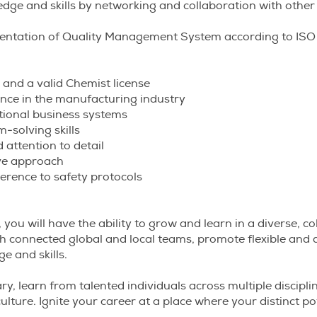
ge and skills by networking and collaboration with other
ntation of Quality Management System according to ISO
 and a valid Chemist license
nce in the manufacturing industry
ctional business systems
m-solving skills
 attention to detail
ive approach
erence to safety protocols
 you will have the ability to grow and learn in a diverse, co
h connected global and local teams, promote flexible and 
e and skills.
ry, learn from talented individuals across multiple discipli
ulture. Ignite your career at a place where your distinct po