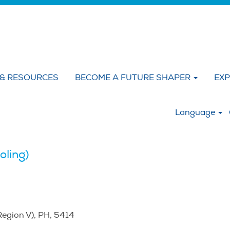
 & RESOURCES
BECOME A FUTURE SHAPER
EXP
:
Language
oling)
Region V), PH, 5414