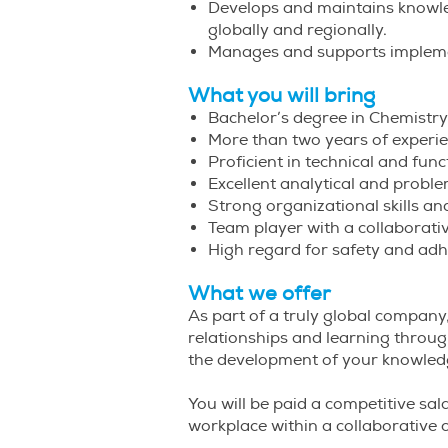
Develops and maintains knowled
globally and regionally.
Manages and supports impleme
What you will bring
Bachelor’s degree in Chemistry
More than two years of experie
Proficient in technical and fun
Excellent analytical and proble
Strong organizational skills and
Team player with a collaborat
High regard for safety and adh
What we offer
As part of a truly global company,
relationships and learning throug
the development of your knowledg
You will be paid a competitive sala
workplace within a collaborative c