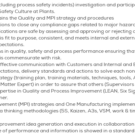
cluding process safety incidents) investigation and particip
afety Culture at Plants.
ins the Quality and MPI strategy and procedures
ons to close any compliance gaps related to major hazard
cations are safe by assessing and approving or rejecting a
s fit to purpose, consistent, and meets internal and extern
ectations.
ns in quality, safety and process performance ensuring that
 is commensurate with risk.
fective communication with Customers and Internal and E
ectations, delivery standards and actions to solve each no
egy (training plan, training materials, techniques, tools, 
Matter Expert) in order to assure that others (Supervisors
ertise in Quality and Process Improvement (LEAN, Six S
ner.
rovement (MPI) strategies and One Manufacturing implemen
thinking methodologies (5S, Kaizen, A3s, VSM, work & time
provement idea generation and execution in collaboration 
e of performance and information is showed in a standard