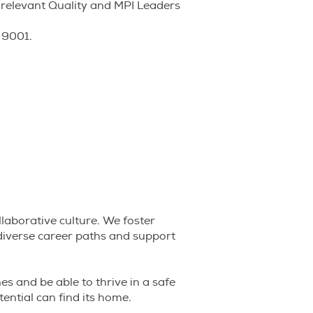
 relevant Quality and MPI Leaders
 9001.
llaborative culture. We foster
diverse career paths and support
nes and be able to thrive in a safe
tential can find its home.