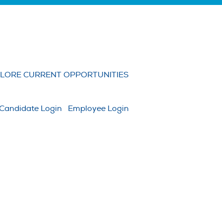
Clear
LORE CURRENT OPPORTUNITIES
Candidate Login
Employee Login