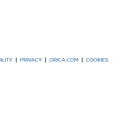
ILITY
PRIVACY
ORICA.COM
COOKIES