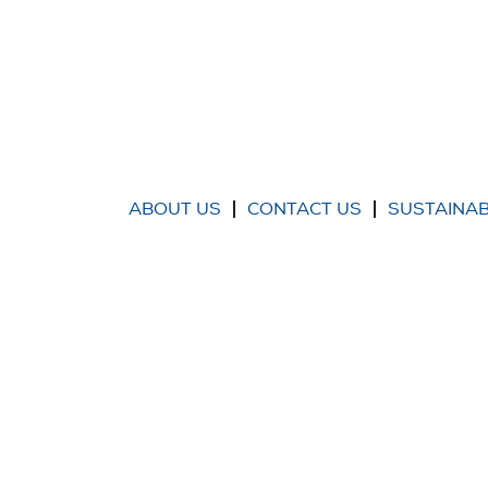
ABOUT US
CONTACT US
SUSTAINAB