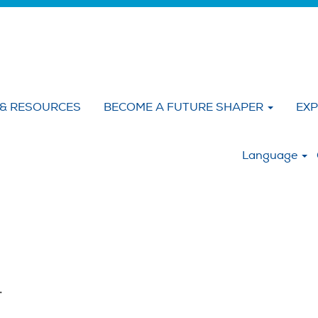
 & RESOURCES
BECOME A FUTURE SHAPER
EXP
:
Language
.