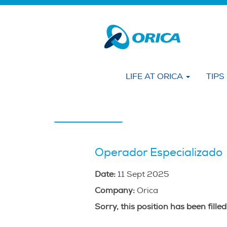
Search by KEYWORD
Show More Options
LIFE AT ORICA
TIPS
Select how often (in days) to receive an alert
Create Alert
Operador Especializado
Date:
11 Sept 2025
Company:
Orica
Sorry, this position has been filled