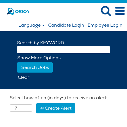
Language
Candidate Login
Employee Login
Search by KEYWORD
Show More Options
Clear
Select how often (in days) to receive an alert:
Create Alert