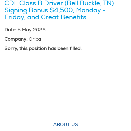
CDL Class B Driver (Bell Buckle, TN)
Signing Bonus $4,500, Monday -
Friday, and Great Benefits
Date:
5 May 2026
Company:
Orica
Sorry, this position has been filled.
ABOUT US