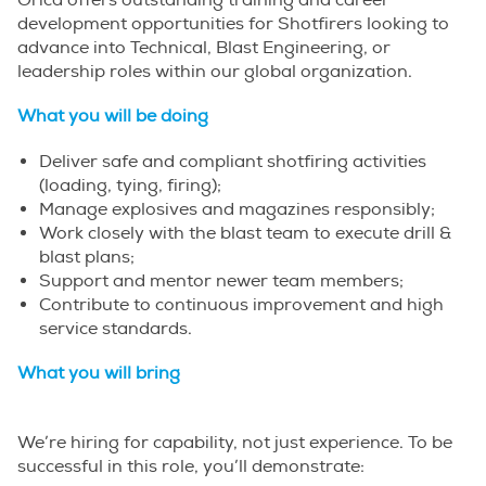
Orica offers outstanding training and career
development opportunities for Shotfirers looking to
advance into Technical, Blast Engineering, or
leadership roles within our global organization.
What you will be doing
Deliver safe and compliant shotfiring activities
(loading, tying, firing);
Manage explosives and magazines responsibly;
Work closely with the blast team to execute drill &
blast plans;
Support and mentor newer team members;
Contribute to continuous improvement and high
service standards.
What you will bring
We’re hiring for capability, not just experience. To be
successful in this role, you’ll demonstrate: