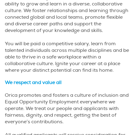
ability to grow and learn in a diverse, collaborative
culture. We foster relationships and learning through
connected global and local teams, promote flexible
and diverse career paths and support the
development of your knowledge and skills.
You will be paid a competitive salary, learn from
talented individuals across multiple disciplines and be
able to thrive in a safe workplace within a
collaborative culture. Ignite your career at a place
where your distinct potential can find its home.
We respect and value all
Orica promotes and fosters a culture of inclusion and
Equal Opportunity Employment everywhere we
operate. We treat our people and applicants with
fairness, dignity, and respect, getting the best of
everyone’s contributions.