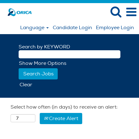
Language
Candidate Login
Employee Login
Search by KEYWORD
Show More Options
Clear
Select how often (in days) to receive an alert:
Create Alert