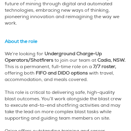
future of mining through digital and automated
technologies, embracing new ways of thinking,
pioneering innovation and reimagining the way we
work.
About the role
We’re looking for
Underground Charge-Up
Operators/Shotfirers
to join our team at
Cadia, NSW.
This is a permanent, full-time role on a
7/7 roster,
offering both
FIFO and DIDO options
with travel,
accommodation, and meals covered.
This role is critical to delivering safe, high-quality
blast outcomes. You’ll work alongside the blast crew
to execute end-to-end shotfiring activities and may
take the lead on more complex blast tasks while
supporting and guiding team members on site.