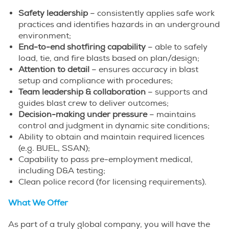
Safety leadership
– consistently applies safe work
practices and identifies hazards in an underground
environment;
End-to-end shotfiring capability
– able to safely
load, tie, and fire blasts based on plan/design;
Attention to detail
– ensures accuracy in blast
setup and compliance with procedures;
Team leadership & collaboration
– supports and
guides blast crew to deliver outcomes;
Decision-making under pressure
– maintains
control and judgment in dynamic site conditions;
Ability to obtain and maintain required licences
(e.g. BUEL, SSAN);
Capability to pass pre-employment medical,
including D&A testing;
Clean police record (for licensing requirements).
What We Offer
As part of a truly global company, you will have the