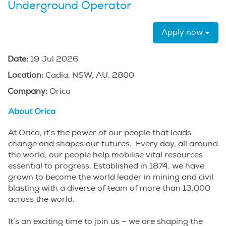
Underground Operator
Apply now
Date:
19 Jul 2026
Location:
Cadia, NSW, AU, 2800
Company:
Orica
About Orica
At Orica, it’s the power of our people that leads
change and shapes our futures. Every day, all around
the world, our people help mobilise vital resources
essential to progress. Established in 1874, we have
grown to become the world leader in mining and civil
blasting with a diverse of team of more than 13,000
across the world.
It’s an exciting time to join us – we are shaping the