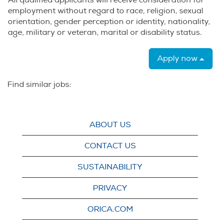
All qualified applicants will receive consideration for
employment without regard to race, religion, sexual
orientation, gender perception or identity, nationality,
age, military or veteran, marital or disability status.
Apply now
Find similar jobs:
ABOUT US
CONTACT US
SUSTAINABILITY
PRIVACY
ORICA.COM