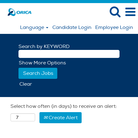
Language
Candidate Login
Employee Login
Search by KEYWORD
Show More Options
Clear
Select how often (in days) to receive an alert:
Create Alert