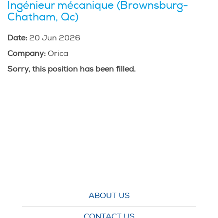
Ingénieur mécanique (Brownsburg-
Chatham, Qc)
Date:
20 Jun 2026
Company:
Orica
Sorry, this position has been filled.
ABOUT US
CONTACT US