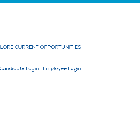
Clear
LORE CURRENT OPPORTUNITIES
Candidate Login
Employee Login