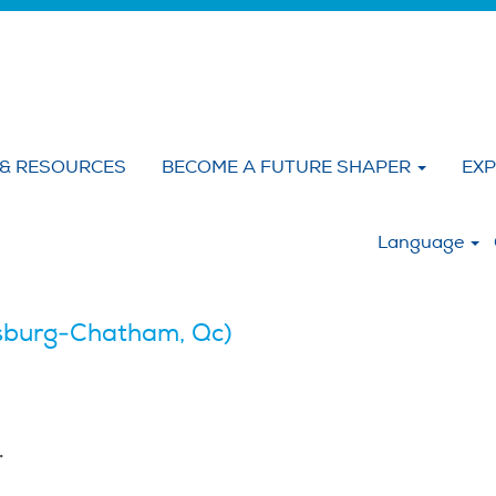
 & RESOURCES
BECOME A FUTURE SHAPER
EXP
:
Language
burg-Chatham, Qc)
.