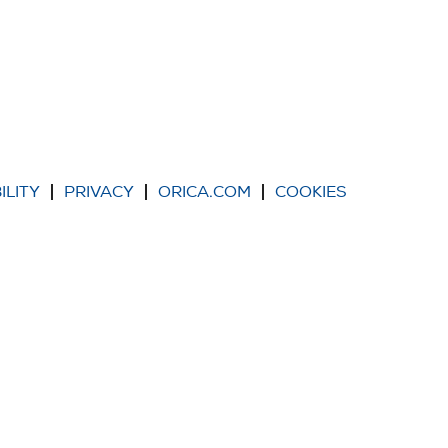
ILITY
PRIVACY
ORICA.COM
COOKIES