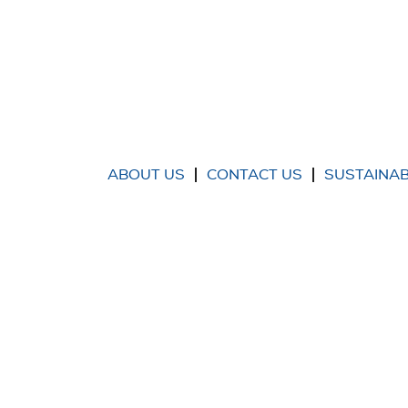
ABOUT US
CONTACT US
SUSTAINAB