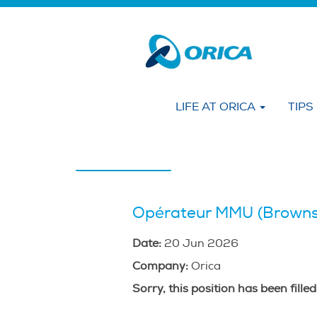
Search by KEYWORD
Show More Options
LIFE AT ORICA
TIPS
Select how often (in days) to receive an alert
Create Alert
Opérateur MMU (Browns
Date:
20 Jun 2026
Company:
Orica
Sorry, this position has been filled