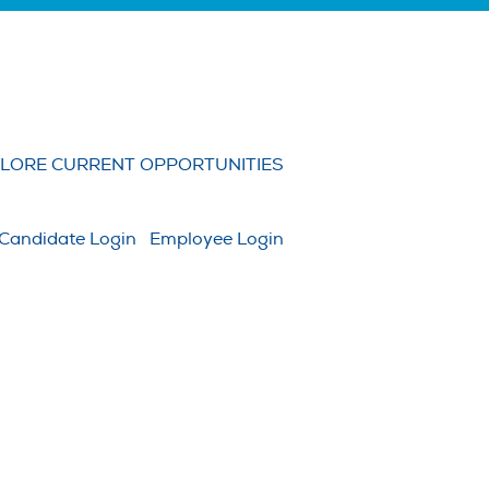
Clear
LORE CURRENT OPPORTUNITIES
Candidate Login
Employee Login