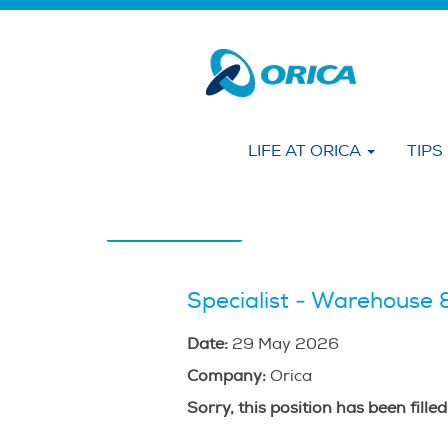
Search by KEYWORD
Show More Options
LIFE AT ORICA
TIPS
Select how often (in days) to receive an alert
Create Alert
Specialist - Warehouse &
Date:
29 May 2026
Company:
Orica
Sorry, this position has been filled