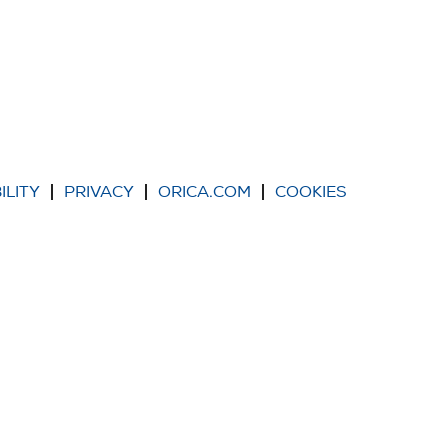
ILITY
PRIVACY
ORICA.COM
COOKIES