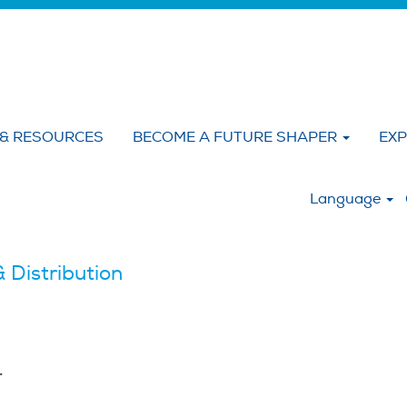
 & RESOURCES
BECOME A FUTURE SHAPER
EXP
:
Language
 Distribution
.