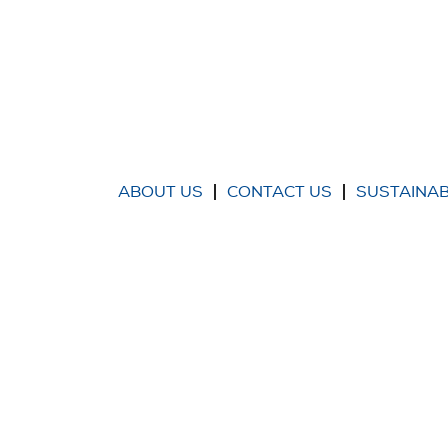
ABOUT US
CONTACT US
SUSTAINAB