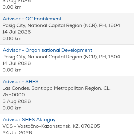
3 Aug 2026
0.00 km
Advisor - OC Enablement
Pasig City, National Capital Region (NCR), PH, 1604
14 Jul 2026
0.00 km
Advisor - Organisational Development
Pasig City, National Capital Region (NCR), PH, 1604
14 Jul 2026
0.00 km
Advisor - SHES
Las Condes, Santiago Metropolitan Region, CL,
7550000
5 Aug 2026
0.00 km
Advisor SHES Aktogay
VOS - Vostočno-Kazahstansk, KZ, 070205
24 Jul 2026