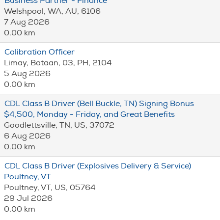
Business Partner - Finance
Welshpool, WA, AU, 6106
7 Aug 2026
0.00 km
Calibration Officer
Limay, Bataan, 03, PH, 2104
5 Aug 2026
0.00 km
CDL Class B Driver (Bell Buckle, TN) Signing Bonus
$4,500, Monday - Friday, and Great Benefits
Goodlettsville, TN, US, 37072
6 Aug 2026
0.00 km
CDL Class B Driver (Explosives Delivery & Service)
Poultney, VT
Poultney, VT, US, 05764
29 Jul 2026
0.00 km