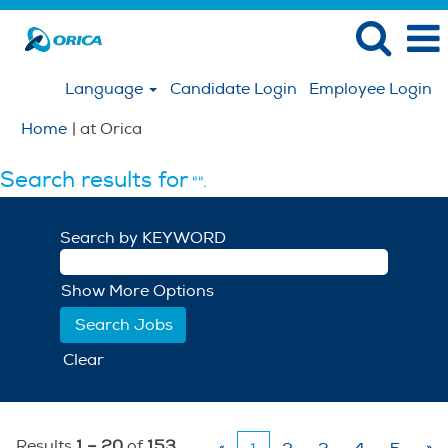
Language
Candidate Login
Employee Login
(current
Home
|
at Orica
page)
Search results for
"".
Search by KEYWORD
Show More Options
Clear
Results
1 – 20
of
153