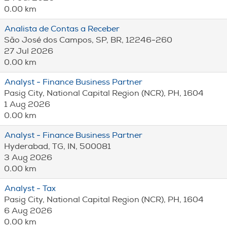
0.00 km
Analista de Contas a Receber
São José dos Campos, SP, BR, 12246-260
27 Jul 2026
0.00 km
Analyst - Finance Business Partner
Pasig City, National Capital Region (NCR), PH, 1604
1 Aug 2026
0.00 km
Analyst - Finance Business Partner
Hyderabad, TG, IN, 500081
3 Aug 2026
0.00 km
Analyst - Tax
Pasig City, National Capital Region (NCR), PH, 1604
6 Aug 2026
0.00 km