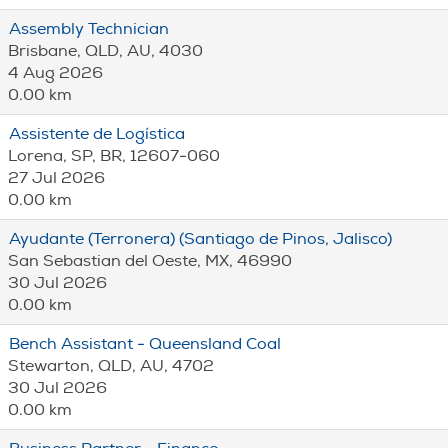
Assembly Technician
Brisbane, QLD, AU, 4030
4 Aug 2026
0.00 km
Assistente de Logística
Lorena, SP, BR, 12607-060
27 Jul 2026
0.00 km
Ayudante (Terronera) (Santiago de Pinos, Jalisco)
San Sebastian del Oeste, MX, 46990
30 Jul 2026
0.00 km
Bench Assistant - Queensland Coal
Stewarton, QLD, AU, 4702
30 Jul 2026
0.00 km