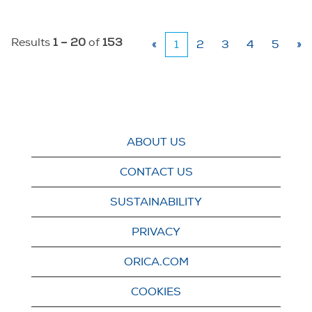
Results
1 – 20
of
153
«
1
2
3
4
5
»
ABOUT US
CONTACT US
SUSTAINABILITY
PRIVACY
ORICA.COM
COOKIES