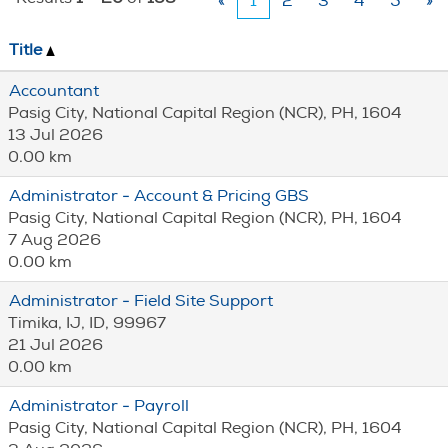
«
1
2
3
4
5
»
Title
Accountant
Pasig City, National Capital Region (NCR), PH, 1604
13 Jul 2026
0.00 km
Administrator - Account & Pricing GBS
Pasig City, National Capital Region (NCR), PH, 1604
7 Aug 2026
0.00 km
Administrator - Field Site Support
Timika, IJ, ID, 99967
21 Jul 2026
0.00 km
Administrator - Payroll
Pasig City, National Capital Region (NCR), PH, 1604