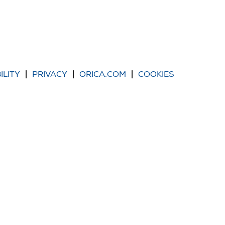
ILITY
PRIVACY
ORICA.COM
COOKIES