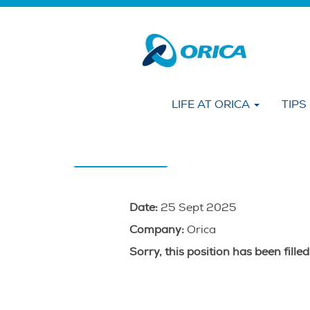
Search by KEYWORD
Show More Options
LIFE AT ORICA
TIPS
Select how often (in days) to receive an alert
Create Alert
Date:
25 Sept 2025
Company:
Orica
Sorry, this position has been filled