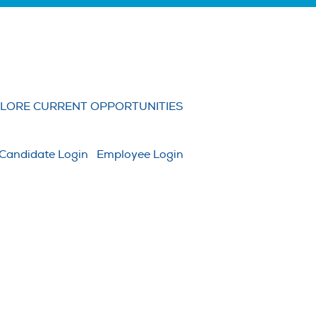
Clear
LORE CURRENT OPPORTUNITIES
Candidate Login
Employee Login