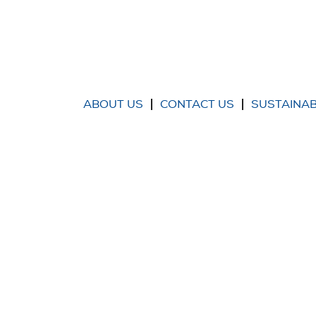
ABOUT US
CONTACT US
SUSTAINAB