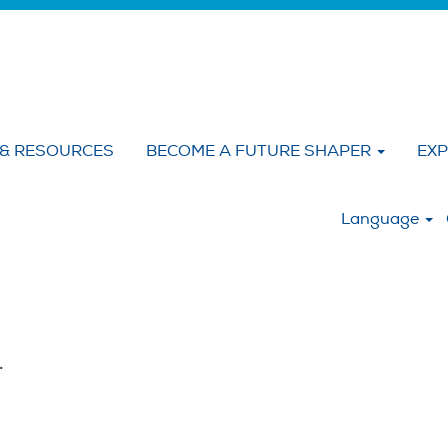
 & RESOURCES
BECOME A FUTURE SHAPER
EXP
:
Language
.